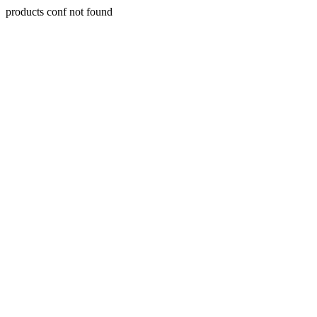
products conf not found