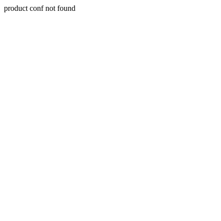
product conf not found