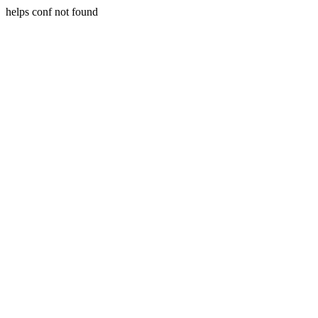
helps conf not found