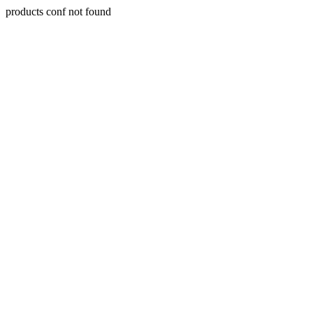
products conf not found