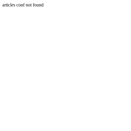
articles conf not found